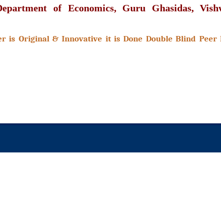
 Department of Economics, Guru Ghasidas, Vishw
 is Original & Innovative it is Done Double Blind Peer 