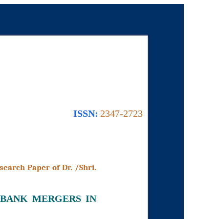
ISSN:
2347-2723
search Paper of Dr. /Shri.
 BANK MERGERS IN