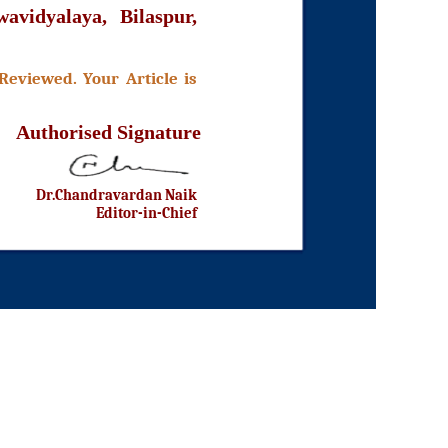
avidyalaya, Bilaspur,
Reviewed. Your Article is
Authorised Signature
Dr.Chandravardan Naik
Editor-in-Chief