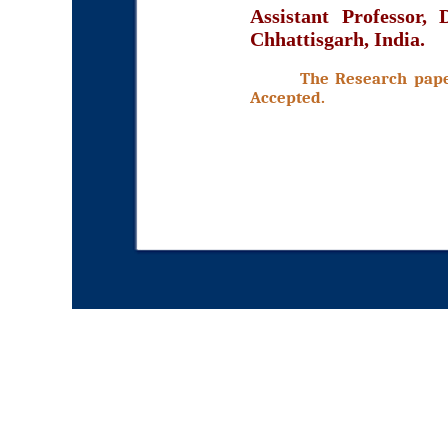
Assistant Professor,
Chhattisgarh, India.
The Research paper
Accepted.