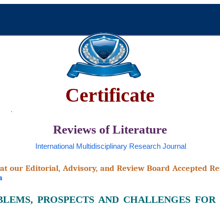
Certificate
Reviews of Literature
International Multidisciplinary Research Journal
that our Editorial, Advisory, and Review Board Accepted Re
a
OBLEMS, PROSPECTS AND CHALLENGES FOR