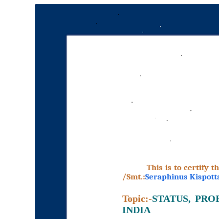
This is to certify 
/Smt.:
Seraphinus Kispott
Topic:-
STATUS, PR
INDIA